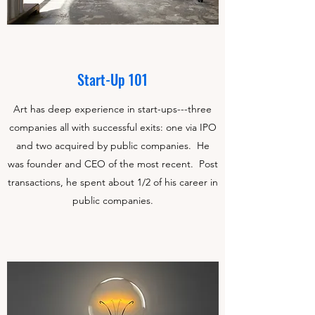
Start-Up 101
Art has deep experience in start-ups---three
companies all with successful exits: one via IPO
and two acquired by public companies. He
was founder and CEO of the most recent. Post
transactions, he spent about 1/2 of his career in
public companies.