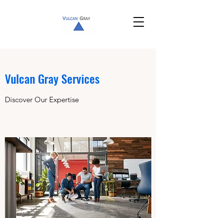
Vulcan Gray Services
Discover Our Expertise