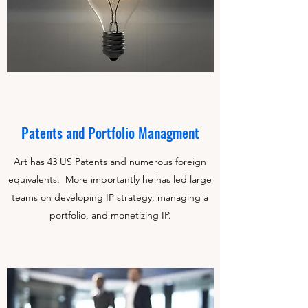
Patents and Portfolio Managment
Art has 43 US Patents and numerous foreign
equivalents. More importantly he has led large
teams on developing IP strategy, managing a
portfolio, and monetizing IP.